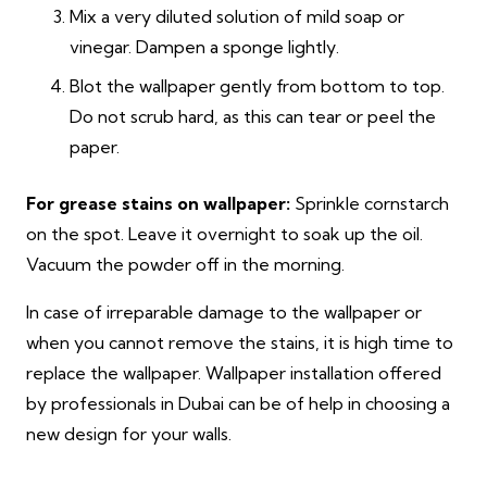
Mix a very diluted solution of mild soap or
vinegar. Dampen a sponge lightly.
Blot the wallpaper gently from bottom to top.
Do not scrub hard, as this can tear or peel the
paper.
For grease stains on wallpaper:
Sprinkle cornstarch
on the spot. Leave it overnight to soak up the oil.
Vacuum the powder off in the morning.
In case of irreparable damage to the wallpaper or
when you cannot remove the stains, it is high time to
replace the wallpaper. Wallpaper installation offered
by professionals in Dubai can be of help in choosing a
new design for your walls.