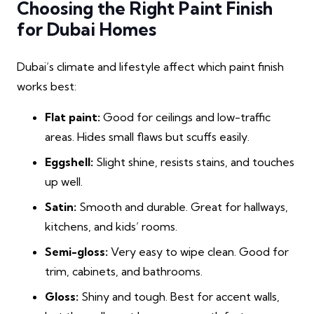
Choosing the Right Paint Finish
for Dubai Homes
Dubai’s climate and lifestyle affect which paint finish
works best:
Flat paint:
Good for ceilings and low-traffic
areas. Hides small flaws but scuffs easily.
Eggshell:
Slight shine, resists stains, and touches
up well.
Satin:
Smooth and durable. Great for hallways,
kitchens, and kids’ rooms.
Semi-gloss:
Very easy to wipe clean. Good for
trim, cabinets, and bathrooms.
Gloss:
Shiny and tough. Best for accent walls,