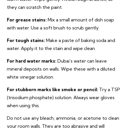
they can scratch the paint.
For grease stains:
Mix a small amount of dish soap
with water. Use a soft brush to scrub gently.
For tough stains:
Make a paste of baking soda and
water. Apply it to the stain and wipe clean.
For hard water marks:
Dubai’s water can leave
mineral deposits on walls. Wipe these with a diluted
white vinegar solution.
For stubborn marks like smoke or pencil:
Try a TSP
(trisodium phosphate) solution. Always wear gloves
when using this.
Do not use any bleach, ammonia, or acetone to clean
your room walls. They are too abrasive and will