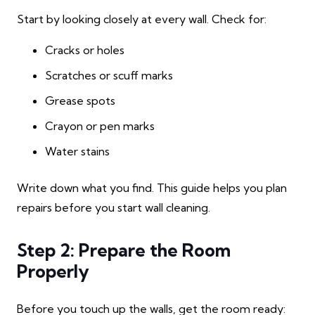
Start by looking closely at every wall. Check for:
Cracks or holes
Scratches or scuff marks
Grease spots
Crayon or pen marks
Water stains
Write down what you find. This guide helps you plan
repairs before you start wall cleaning.
Step 2: Prepare the Room
Properly
Before you touch up the walls, get the room ready: