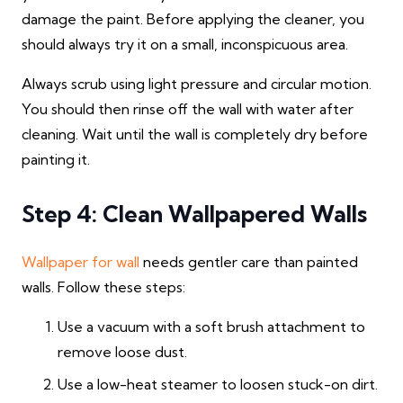
damage the paint. Before applying the cleaner, you
should always try it on a small, inconspicuous area.
Always scrub using light pressure and circular motion.
You should then rinse off the wall with water after
cleaning. Wait until the wall is completely dry before
painting it.
Step 4: Clean Wallpapered Walls
Wallpaper for wall
needs gentler care than painted
walls. Follow these steps:
Use a vacuum with a soft brush attachment to
remove loose dust.
Use a low-heat steamer to loosen stuck-on dirt.