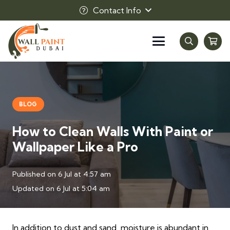
Contact Info
BLOG
How to Clean Walls With Paint or
Wallpaper Like a Pro
Published on
6 Jul at 4:57 am
Updated on
6 Jul at 5:04 am
In addition to dust and sand, moisture is abundant in