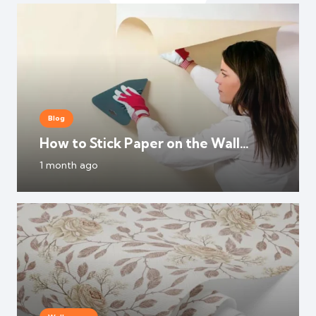
Blog
How to Stick Paper on the Wall
Without Damaging Paint?
1 month ago