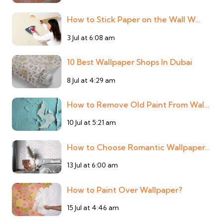
How to Stick Paper on the Wall W…
3 Jul at 6:08 am
10 Best Wallpaper Shops In Dubai
8 Jul at 4:29 am
How to Remove Old Paint From Wal…
10 Jul at 5:21 am
How to Choose Romantic Wallpaper…
13 Jul at 6:00 am
How to Paint Over Wallpaper?
15 Jul at 4:46 am