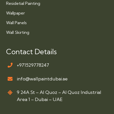
Residetial Painting
Wallpaper
Wall Panels
Wall Skirting
Contact Details
+971529778247
info@wallpaintdubai.ae
9 24A St – Al Quoz – Al Quoz Industrial
Area 1 – Dubai – UAE