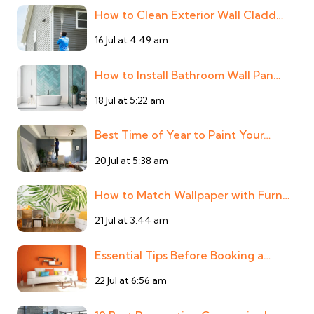
How to Clean Exterior Wall Cladd…
16 Jul at 4:49 am
How to Install Bathroom Wall Pan…
18 Jul at 5:22 am
Best Time of Year to Paint Your…
20 Jul at 5:38 am
How to Match Wallpaper with Furn…
21 Jul at 3:44 am
Essential Tips Before Booking a…
22 Jul at 6:56 am