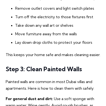
Remove outlet covers and light switch plates
Turn off the electricity to those fixtures first
Take down any wall art or shelves
Move furniture away from the walls
Lay down drop cloths to protect your floors
This keeps your home safe and makes cleaning easier.
Step 3: Clean Painted Walls
Painted walls are common in most Dubai villas and
apartments. Here is how to clean them with safely:
For general dust and dirt:
Use a soft sponge with
warm water. Wipe gently. Avoid rough brushes, as