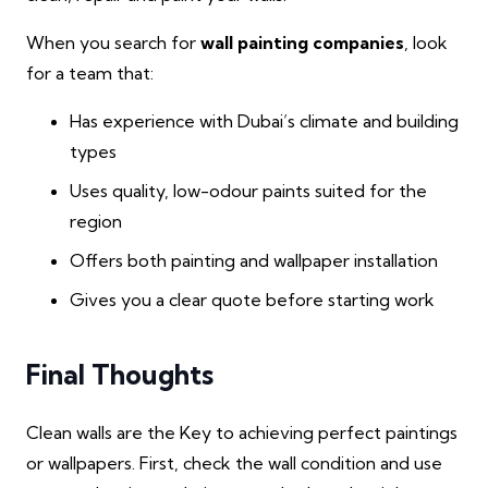
When you search for
wall painting companies
, look
for a team that:
Has experience with Dubai’s climate and building
types
Uses quality, low-odour paints suited for the
region
Offers both painting and wallpaper installation
Gives you a clear quote before starting work
Final Thoughts
Clean walls are the Key to achieving perfect paintings
or wallpapers. First, check the wall condition and use