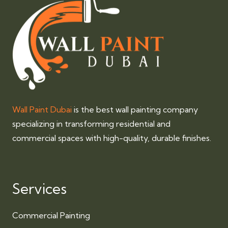
Wall Paint Dubai
is the best wall painting company
specializing in transforming residential and
commercial spaces with high-quality, durable finishes.
Services
Commercial Painting