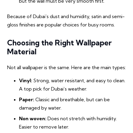
but the wall must be very smooth first.
Because of Dubai’s dust and humidity, satin and semi-
gloss finishes are popular choices for busy rooms.
Choosing the Right Wallpaper
Material
Not all wallpaper is the same. Here are the main types:
Vinyl:
Strong, water resistant, and easy to clean.
A top pick for Dubai’s weather.
Paper:
Classic and breathable, but can be
damaged by water.
Non woven:
Does not stretch with humidity.
Easier to remove later.