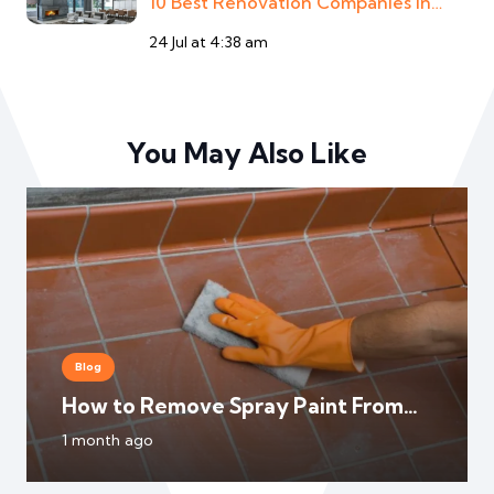
10 Best Renovation Companies In…
24 Jul at 4:38 am
You May Also Like
Blog
How to Remove Spray Paint From
Floor Tile?
1 month ago