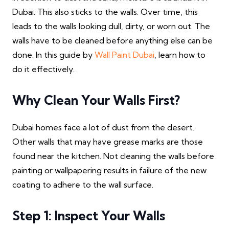
Dubai. This also sticks to the walls. Over time, this
leads to the walls looking dull, dirty, or worn out. The
walls have to be cleaned before anything else can be
done. In this guide by
Wall Paint Dubai
, learn how to
do it effectively.
Why Clean Your Walls First?
Dubai homes face a lot of dust from the desert.
Other walls that may have grease marks are those
found near the kitchen. Not cleaning the walls before
painting or wallpapering results in failure of the new
coating to adhere to the wall surface.
Step 1: Inspect Your Walls