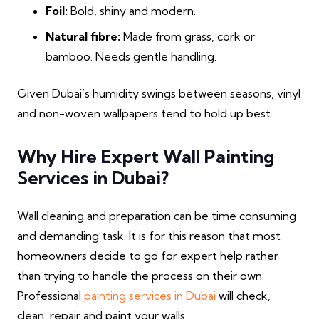
Foil:
Bold, shiny and modern.
Natural fibre:
Made from grass, cork or
bamboo. Needs gentle handling.
Given Dubai’s humidity swings between seasons, vinyl
and non-woven wallpapers tend to hold up best.
Why Hire Expert Wall Painting
Services in Dubai?
Wall cleaning and preparation can be time consuming
and demanding task. It is for this reason that most
homeowners decide to go for expert help rather
than trying to handle the process on their own.
Professional
painting services in Dubai
will check,
clean, repair and paint your walls.