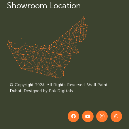
Showroom Location
© Copyright 2025. All Rights Reserved.
Wall Paint
Dubai.
Designed by Pak Digitals