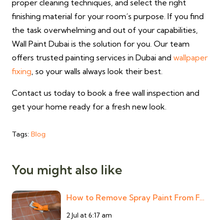
proper cleaning techniques, and select the right
finishing material for your room’s purpose. If you find
the task overwhelming and out of your capabilities,
Wall Paint Dubai is the solution for you. Our team
offers trusted painting services in Dubai and
wallpaper
fixing
, so your walls always look their best.
Contact us today to book a free wall inspection and
get your home ready for a fresh new look.
Tags:
Blog
You might also like
How to Remove Spray Paint From F…
2 Jul at 6:17 am