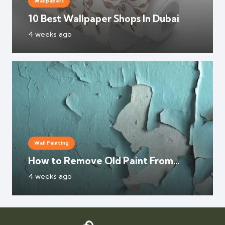
Wallpapers
10 Best Wallpaper Shops In Dubai
4 weeks ago
Wall Painting
How to Remove Old Paint From
Walls?
4 weeks ago