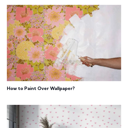
How to Paint Over Wallpaper?