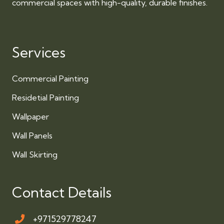
commercial spaces with high-quality, durable finishes.
Services
Commercial Painting
Residetial Painting
Wallpaper
Wall Panels
Wall Skirting
Contact Details
+971529778247