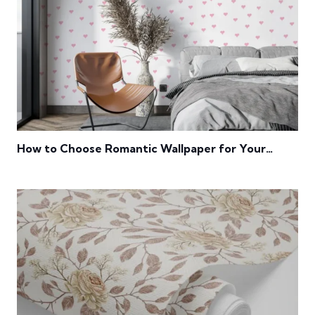
How to Choose Romantic Wallpaper for Your
Bedroom?