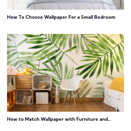
How To Choose Wallpaper For a Small Bedroom
How to Match Wallpaper with Furniture and
Flooring?