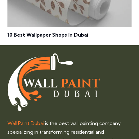
10 Best Wallpaper Shops In Dubai
Wall Paint Dubai
is the best wall painting company
specializing in transforming residential and