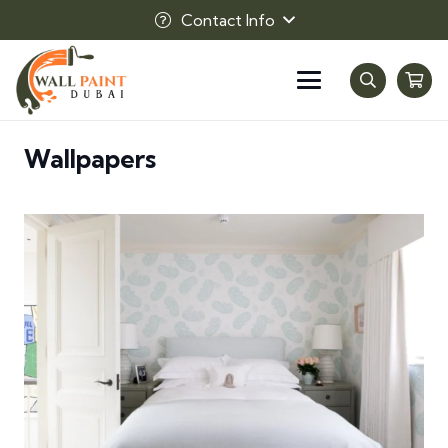
Contact Info
Wallpapers