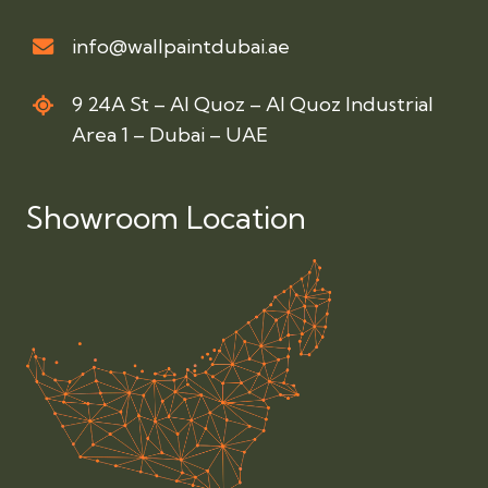
info@wallpaintdubai.ae
9 24A St – Al Quoz – Al Quoz Industrial
Area 1 – Dubai – UAE
Showroom Location