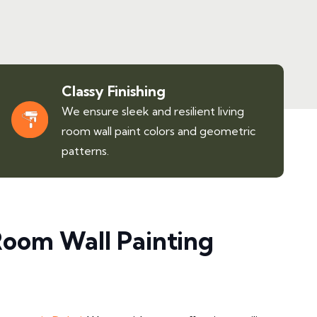
Classy Finishing
We ensure sleek and resilient living
room wall paint colors and geometric
patterns.
Room Wall Painting