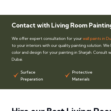
Contact with Living Room Paintin
We offer expert consultation for your
wall paints in D
to your interiors with our quality painting solution. We
color and design for your painting in Sharjah. Consult wi
Dubai.
Surface
Protective
Preparation
Materials