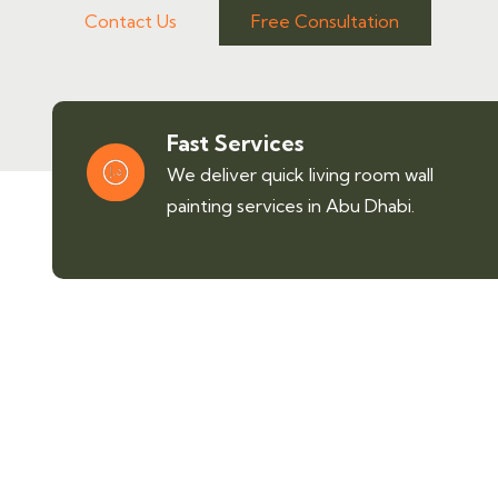
Contact Us
Free Consultation
Fast Services
We deliver quick living room wall
painting services in Abu Dhabi.