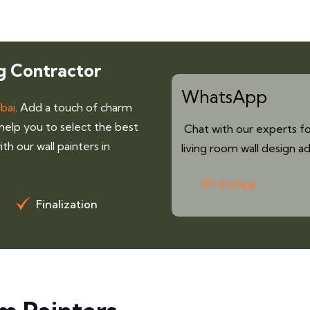
g Contractor
WhatsApp
ubai
. Add a touch of charm
 help you to select the best
Chat with our experts fo
th our wall painters in
living room wall design ad
WhatsApp
Finalization