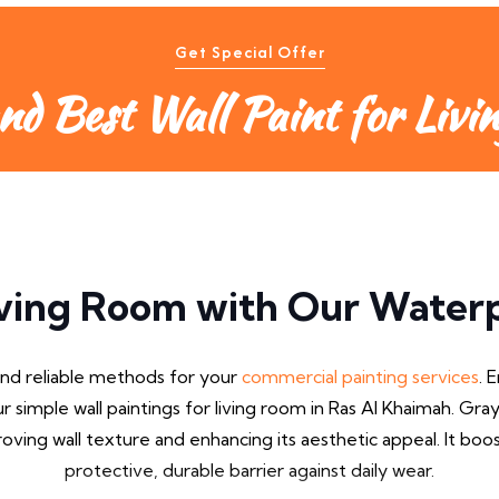
Get Special Offer
nd Best Wall Paint for Livi
ving Room with Our Waterp
and reliable methods for your
commercial painting services
. 
ur simple wall paintings for living room in Ras Al Khaimah. Gray
ving wall texture and enhancing its aesthetic appeal. It bo
protective, durable barrier against daily wear.