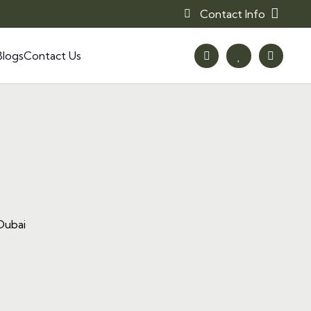
Contact Info
Blogs
Contact Us