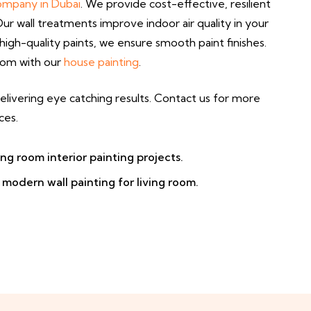
company in Dubai
. We provide cost-effective, resilient
r wall treatments improve indoor air quality in your
igh-quality paints, we ensure smooth paint finishes.
room with our
house painting
.
elivering eye catching results. Contact us for more
ces.
ing room interior painting projects.
modern wall painting for living room.