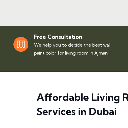
Free Consultation
We help you to decide the best wall
paint color for living room in Ajman.
Affordable Living 
Services in Dubai