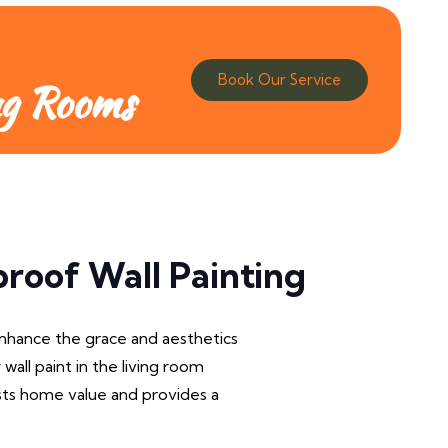
Book Our Service
ng Rooms
roof Wall Painting
Enhance the grace and aesthetics
 wall paint in the living room
osts home value and provides a