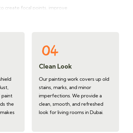
o create focal points, improve
all painting designs for living
Clean Look
shield
Our painting work covers up old
dust,
stains, marks, and minor
 paint
imperfections. We provide a
nds the
clean, smooth, and refreshed
d makes
look for living rooms in Dubai.