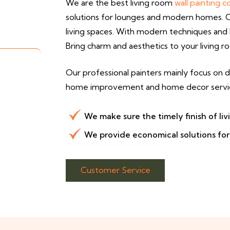
We are the best living room
wall painting 
solutions for lounges and modern homes. Ou
living spaces. With modern techniques and h
Bring charm and aesthetics to your living 
Our professional painters mainly focus on d
home improvement and home decor servi
We make sure the timely finish of liv
We provide economical solutions for 
Customer Service