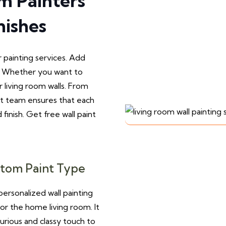
om Painters
nishes
r painting services. Add
g. Whether you want to
r living room walls. From
rt team ensures that each
 finish. Get free wall paint
tom Paint Type
ersonalized wall painting
for the home living room. It
xurious and classy touch to