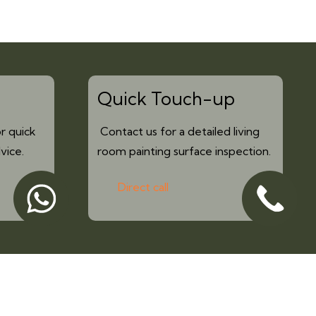
Quick Touch-up
r quick
Contact us for a detailed living
vice.
room painting surface inspection.
Direct call