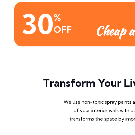
30
%
Cheap a
OFF
Transform Your Li
We use non-toxic spray paints 
of your interior walls with o
transforms the space by impro