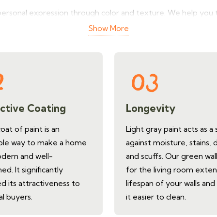
personal expression through color and texture. We help you t
ger. It looks more modern and cleaner. Get a free quote for w
Show More
room.
ctive Coating
Longevity
at of paint is an
Light gray paint acts as a 
ble way to make a home
against moisture, stains, 
dern and well-
and scuffs. Our green wall
ed. It significantly
for the living room exte
d its attractiveness to
lifespan of your walls an
al buyers.
it easier to clean.