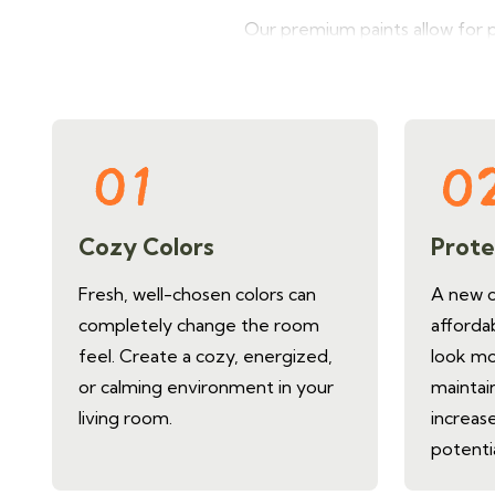
Our premium paints allow for 
mood, and make spaces feel lar
Cozy Colors
Prote
Fresh, well-chosen colors can
A new co
completely change the room
afforda
feel. Create a cozy, energized,
look mo
or calming environment in your
maintain
living room.
increase
potenti