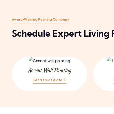
Award-Winning Painting Company
Schedule Expert Living 
Accent Wall Painting
Get a Free Quote