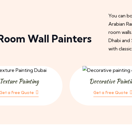
You can boo
Arabian Ra
room walls
Room Wall Painters
Dhabi and S
with classic
Texture Painting
Decorative Painti
Get a Free Quote
Get a Free Quote