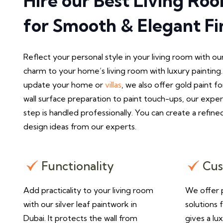
Hire our Best Living Ro
for Smooth & Elegant Fi
Reflect your personal style in your living room with ou
charm to your home’s living room with luxury paintin
update your home or
villas
, we also offer gold paint fo
wall surface preparation to paint touch-ups, our expe
step is handled professionally. You can create a refined
design ideas from our experts.
Functionality
Cus
Add practicality to your living room
We offer p
with our silver leaf paintwork in
solutions 
Dubai. It protects the wall from
gives a lu