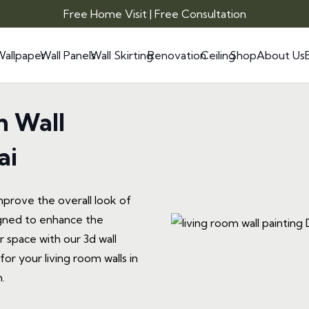
Free Home Visit | Free Consultation
Wallpaper
Wall Panels
Wall Skirting
Renovation
Ceiling
Shop
About Us
m Wall
ai
mprove the overall look of
signed to enhance the
 space with our 3d wall
or your living room walls in
.