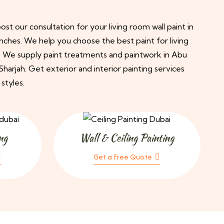
st our consultation for your living room wall paint in
nches. We help you choose the best paint for living
. We supply paint treatments and paintwork in Abu
harjah. Get exterior and interior painting services
 styles.
ng
Wall & Ceiling Painting
Get a Free Quote