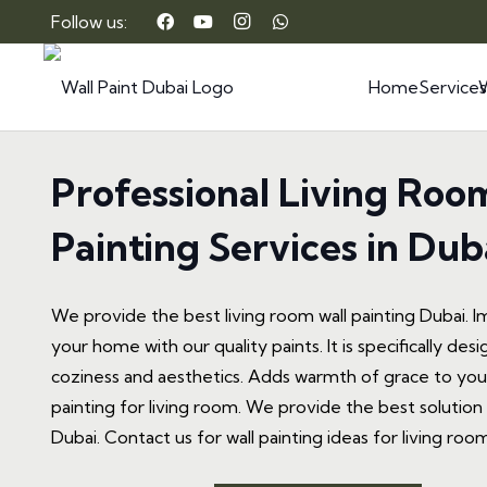
Follow us:
Home
Services
Professional Living Roo
Painting Services in Dub
We provide the best living room wall painting Dubai. I
your home with our quality paints. It is specifically de
coziness and aesthetics. Adds warmth of grace to your
painting for living room. We provide the best solution f
Dubai. Contact us for wall painting ideas for living room