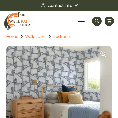
Contact Info
Home
Wallpapers
Bedroom