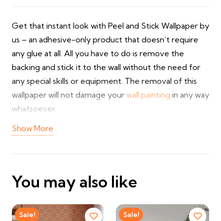
Get that instant look with Peel and Stick Wallpaper by
us – an adhesive-only product that doesn’t require
any glue at all. All you have to do is remove the
backing and stick it to the wall without the need for
any special skills or equipment. The removal of this
wallpaper will not damage your
wall painting
in any way
whatsoever.
Show More
The self stick wallpapers come in a great variety of
textures, designs, and colors and are therefore very
useful for quick decoration purposes in the UAE.
They are suitable for both home and bedroom use
You may also like
and can be cleaned easily. Being one of the best
bedroom wallpaper
shops, we provide you with
customized sizes and services including installation.
Sale!
Sale!