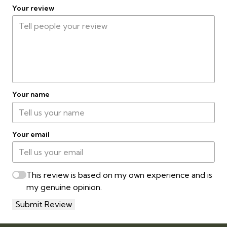
Your review
Your name
Your email
This review is based on my own experience and is
my genuine opinion.
Submit Review