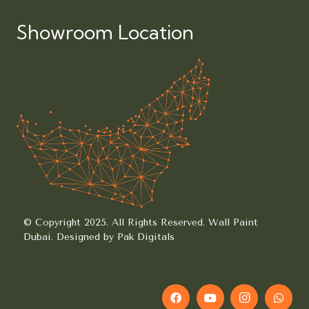
Showroom Location
© Copyright 2025. All Rights Reserved.
Wall Paint
Dubai.
Designed by Pak Digitals