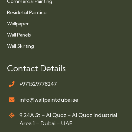
Commercial Painting
Residetial Painting
Wallpaper
Wall Panels
Wall Skirting
Contact Details
+971529778247
info@wallpaintdubai.ae
9 24A St – Al Quoz – Al Quoz Industrial
Area 1 – Dubai – UAE