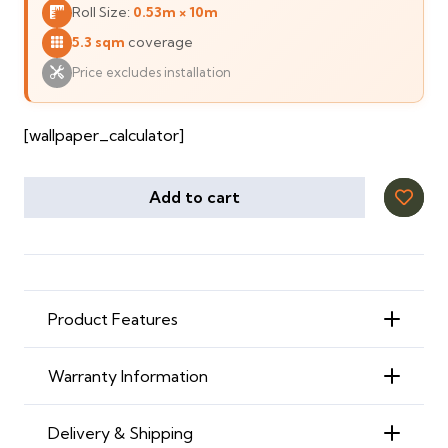
Roll Size:
0.53m × 10m
120 ⃃.
111 ⃃.
5.3 sqm
coverage
Price excludes installation
[wallpaper_calculator]
Add to cart
Product Features
Warranty Information
Delivery & Shipping