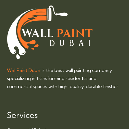
Wall Paint Dubai
is the best wall painting company
specializing in transforming residential and
commercial spaces with high-quality, durable finishes.
Services