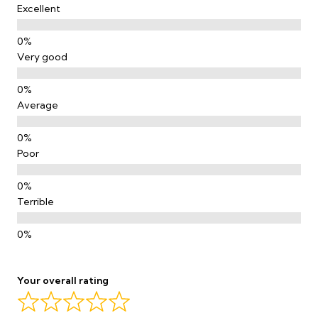
Excellent
Very good
Average
Poor
Terrible
Your overall rating