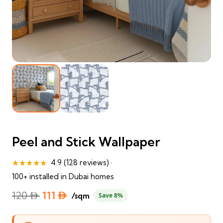
Peel and Stick Wallpaper
★★★★★
4.9 (128 reviews) ·
100+ installed in Dubai homes
Original
Current
120
⃃
111
⃃
/sqm
Save 8%
price
price
was:
is: