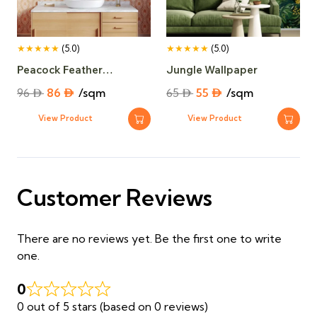
★★★★★
(5.0)
★★★★★
(5.0)
Peacock Feather
Jungle Wallpaper
Wallpaper​
Original
Current
Original
Current
96
⃃
86
⃃
/sqm
65
⃃
55
⃃
/sqm
price
price
price
price
View Product
View Product
was:
is:
was:
is:
96 ⃃.
86 ⃃.
65 ⃃.
55 ⃃.
Customer Reviews
There are no reviews yet. Be the first one to write
one.
0
0 out of 5 stars (based on 0 reviews)