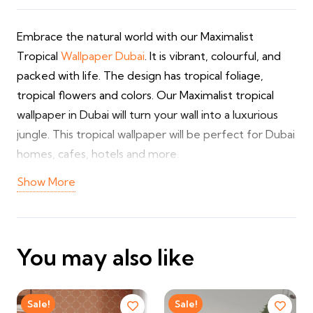
Embrace the natural world with our Maximalist
Tropical
Wallpaper Dubai
. It is vibrant, colourful, and
packed with life. The design has tropical foliage,
tropical flowers and colors. Our Maximalist tropical
wallpaper in Dubai will turn your wall into a luxurious
jungle. This tropical wallpaper will be perfect for Dubai
homes, cafes, hotels and more.
Show More
We have tropical wallpapers in numerous designs and
colors. This tropical wallpaper design will complement
your home or business space wonderfully. As a
leading
floral wallpaper Dubai
supplier, we provide
You may also like
customisation and installations.
✔ Maximalist tropical leaf and flower prints
Sale!
Sale!