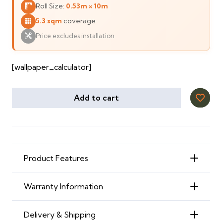
Roll Size:
0.53m × 10m
110 ⃃.
85 ⃃.
5.3 sqm
coverage
Price excludes installation
[wallpaper_calculator]
Add to cart
Product Features
Warranty Information
Delivery & Shipping