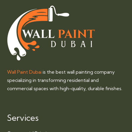
Wall Paint Dubai
is the best wall painting company
specializing in transforming residential and
commercial spaces with high-quality, durable finishes.
Services