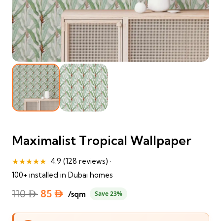
Maximalist Tropical Wallpaper
★★★★★
4.9 (128 reviews) ·
100+ installed in Dubai homes
Original
Current
110
⃃
85
⃃
/sqm
Save 23%
price
price
was:
is: