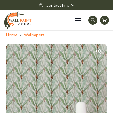
Contact Info
Home
Wallpapers