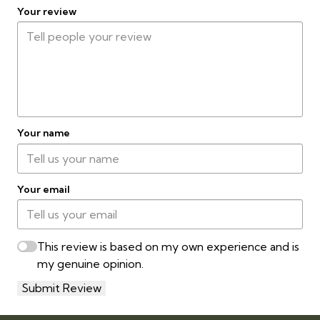
Your review
Your name
Your email
This review is based on my own experience and is
my genuine opinion.
Submit Review