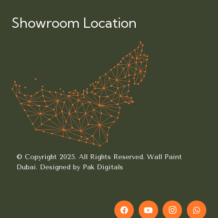
Showroom Location
© Copyright 2025. All Rights Reserved.
Wall Paint
Dubai.
Designed by Pak Digitals