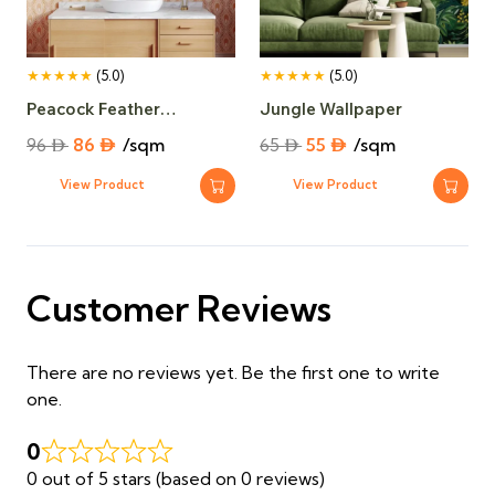
★★★★★
(5.0)
★★★★★
(5.0)
Peacock Feather
Jungle Wallpaper
Wallpaper​
Original
Current
Original
Current
96
⃃
86
⃃
/sqm
65
⃃
55
⃃
/sqm
price
price
price
price
View Product
View Product
was:
is:
was:
is:
96 ⃃.
86 ⃃.
65 ⃃.
55 ⃃.
Customer Reviews
There are no reviews yet. Be the first one to write
one.
0
0 out of 5 stars (based on 0 reviews)