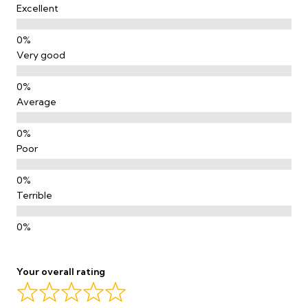
Excellent
Very good
Average
Poor
Terrible
Your overall rating