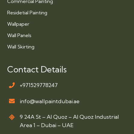
Commercial Painting
Residetial Painting
Wallpaper
Wall Panels
Wall Skirting
Contact Details
+971529778247
info@wallpaintdubai.ae
9 24A St – Al Quoz – Al Quoz Industrial
Area 1 – Dubai – UAE