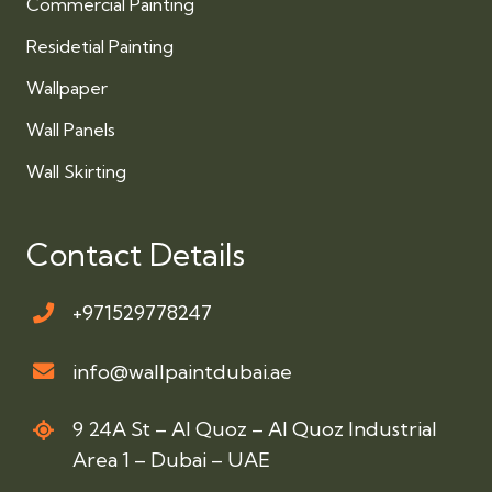
Commercial Painting
Residetial Painting
Wallpaper
Wall Panels
Wall Skirting
Contact Details
+971529778247
info@wallpaintdubai.ae
9 24A St – Al Quoz – Al Quoz Industrial
Area 1 – Dubai – UAE