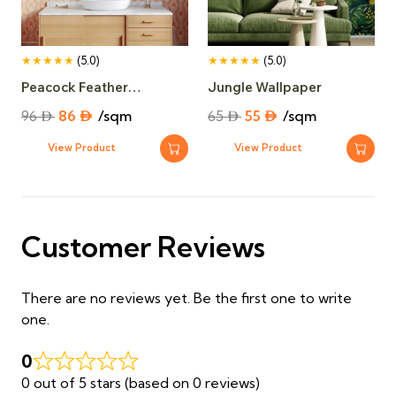
★★★★★
(5.0)
★★★★★
(5.0)
Peacock Feather
Jungle Wallpaper
Wallpaper​
Original
Current
Original
Current
96
⃃
86
⃃
/sqm
65
⃃
55
⃃
/sqm
price
price
price
price
View Product
View Product
was:
is:
was:
is:
96 ⃃.
86 ⃃.
65 ⃃.
55 ⃃.
Customer Reviews
There are no reviews yet. Be the first one to write
one.
0
0 out of 5 stars (based on 0 reviews)