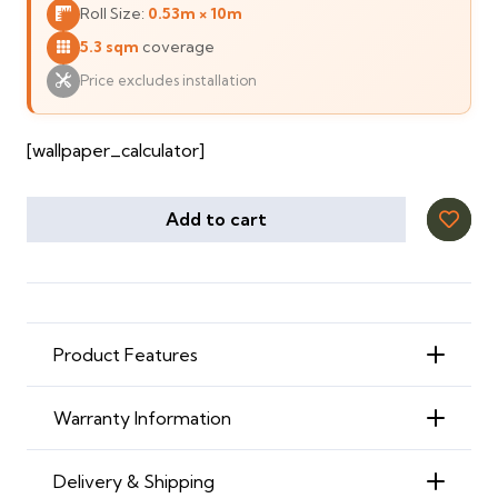
Roll Size:
0.53m × 10m
135 ⃃.
125 ⃃.
5.3 sqm
coverage
Price excludes installation
[wallpaper_calculator]
Add to cart
Product Features
Warranty Information
Delivery & Shipping