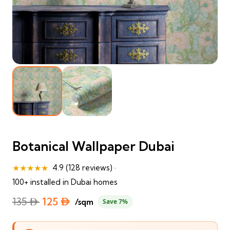
Botanical Wallpaper Dubai
★★★★★
4.9 (128 reviews) ·
100+ installed in Dubai homes
Original
Current
135
⃃
125
⃃
/sqm
Save 7%
price
price
was:
is: