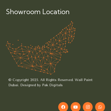
Showroom Location
© Copyright 2025. All Rights Reserved.
Wall Paint
Dubai.
Designed by Pak Digitals