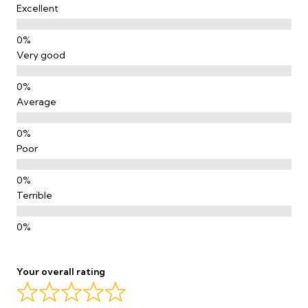
Excellent
Very good
Average
Poor
Terrible
Your overall rating