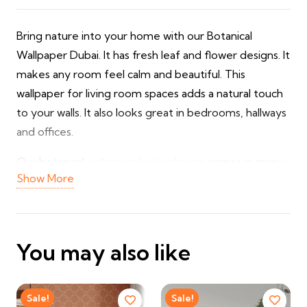
Bring nature into your home with our Botanical
Wallpaper Dubai. It has fresh leaf and flower designs. It
makes any room feel calm and beautiful. This
wallpaper for living room spaces adds a natural touch
to your walls. It also looks great in bedrooms, hallways
and offices.
Our botanical
wallpaper for bedroom
comes in many
Show More
green shades and floral patterns. You can pick soft
leaves, tropical plants or flower prints. It is strong and
does not fade fast. It is also easy to clean with a soft
cloth. We also offer custom sizes and wallpaper fixing.
You may also like
✔ Beautiful botanical and floral designs
✔ Fresh, natural look for any room
Sale!
Sale!