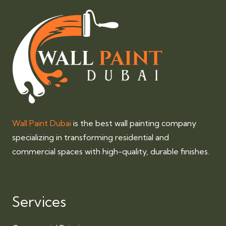
Wall Paint Dubai
is the best wall painting company
specializing in transforming residential and
commercial spaces with high-quality, durable finishes.
Services