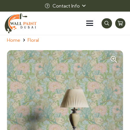
Contact Info
Home
Floral