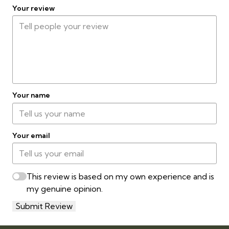
Your review
Your name
Your email
This review is based on my own experience and is
my genuine opinion.
Submit Review